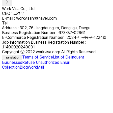
Work Visa Co., Ltd.
CEO : 고경우
E-mail : workvisahr@naver.com
Tel :
Address : 302, 76 Jangdeung-ro, Dong-gu, Daegu
Business Registration Number : 673-87-02961
E-Commerce Registration Number : 2024-대구동구-1224호
Job Information Business Registration Number :
J1400020240001
Copyright ⓒ 2022 workvisa corp All Rights Reserved.
Terms of Service
List of Delinquent
Translation
Businesses
Refuse Unauthorized Email
Collection
Blog
WorkMall