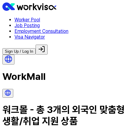
Worker Pool
Job Posting
Employment Consultation
Visa Navigator
Sign Up / Log In
WorkMall
워크몰 - 총
3
개의 외국인 맞춤형
생활/취업 지원 상품