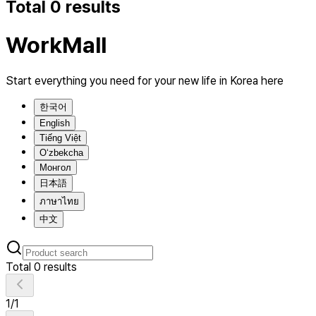
Total 0 results
WorkMall
Start everything you need for your new life in Korea here
한국어
English
Tiếng Việt
O‘zbekcha
Монгол
日本語
ภาษาไทย
中文
Total 0 results
1
/
1